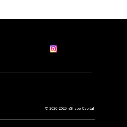
© 2020-2025 nShape Capital