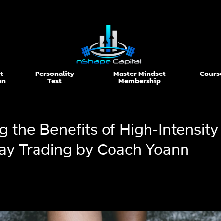
t
Personality
Master Mindset
Cours
nn
Test
Membership
 the Benefits of High-Intensity 
Day Trading by Coach Yoann