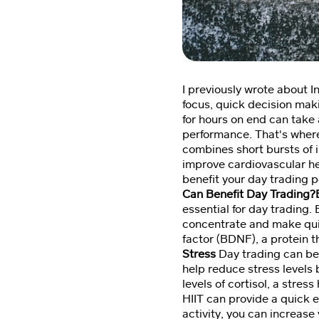
I previously wrote about In
focus, quick decision maki
for hours on end can take 
performance. That's where 
combines short bursts of i
improve cardiovascular he
benefit your day trading pe
Can Benefit Day Trading
essential for day trading.
concentrate and make quic
factor (BDNF), a protein 
Stress
Day trading can be 
help reduce stress levels 
levels of cortisol, a stre
HIIT can provide a quick 
activity, you can increase