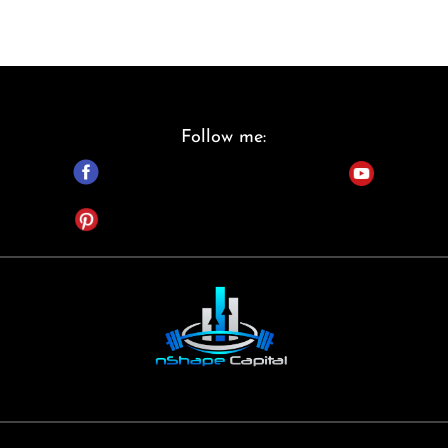
Follow me: