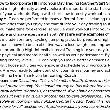
w to Incorporate HIIT into Your Day Trading Routine?Start S
d in high-intensity activity before, it's important to start sl
 of your workouts. Begin with short, low-intensity workouts an
oy
HIIT can be performed in many different forms, including r
ctivities that you enjoy and that fit into your day trading rou
ou make time for exercise, schedule your workouts into your d
able and make exercise a habit.
What are some examples of 
 include sprinting, cycling, jumping jacks, burpees, and hig
 been shown to be an effective way to lose weight and impro
incorporating High-Intensity Interval Training into your day t
r physical and mental health, as well as your performance. By
ting energy levels, HIIT can help you make better decisions 
wly, choose activities you enjoy, and schedule your workouts 
e. Are you ready to take control of your fitness journey and a
with me
here
.
Thank you for reading.
Coach
yoann.com
Disclaimer: This article offers health, fitness and/or
nal purposes only. You should not rely on this information as a
edical advice, diagnosis, or treatment. If you have any concer
consult with a physician or other health-care professional. Th
 solely at your own risk. nShape Capital (''Coach Yoann'') is not
k here for full disclaimer: https://www.coachyoann.com/discla