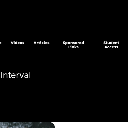
e
Videos
Articles
Sponsored
Student
Links
Access
Interval