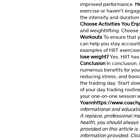
improved performance.
Ho
exercise or haven't engage
the intensity and duration
Choose Activities You Enj
and weightlifting. Choose a
Workouts
To ensure that y
can help you stay account
examples of HIIT exercises
lose weight?
Yes, HIIT has
Conclusion
In conclusion, 
numerous benefits for you
reducing stress, and boos
the trading day. Start slo
of your day trading routin
your one-on-one session 
Yoann
https://www.coach
informational and educatio
it replace, professional m
health, you should always 
provided on this article is
information provided. Clic