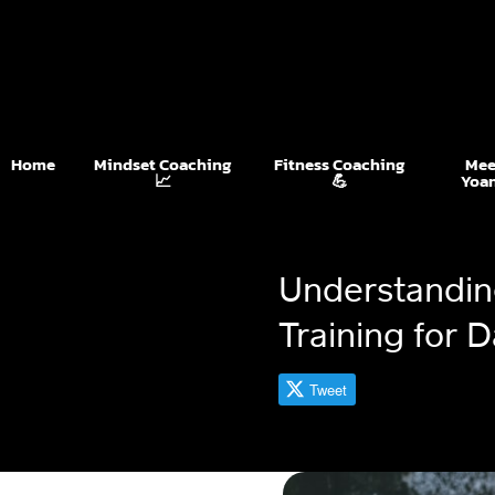
Home
Mindset Coaching
Fitness Coaching
Mee
📈
💪
Yoa
Understanding
Training for 
Tweet