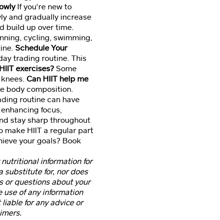
lowly
If you're new to
owly and gradually increase
d build up over time.
unning, cycling, swimming,
tine.
Schedule Your
ay trading routine. This
HIIT exercises?
Some
h knees.
Can HIIT help me
ve body composition.
rading routine can have
 enhancing focus,
and stay sharp throughout
to make HIIT a regular part
chieve your goals? Book
 nutritional information for
 substitute for, nor does
ns or questions about your
e use of any information
 liable for any advice or
imers.