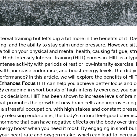
terval training but let's dig a bit more in the benefits of it. D
ng, and the ability to stay calm under pressure. However, sitt
a toll on your physical and mental health, causing fatigue, st
High-Intensity Interval Training (HIIT) comes in. HIIT is a typ
ntense activity with periods of rest or low-intensity exercise.
alth, increase endurance, and boost energy levels. But did y
rformance? In this article, we will explore the benefits of HII
?Enhances Focus
HIIT can help you achieve better focus and c
 By engaging in short bursts of high-intensity exercise, you ca
k decisions. HIIT has been shown to increase levels of brai
that promotes the growth of new brain cells and improves cogn
a stressful occupation, with high stakes and constant pressu
by releasing endorphins, the body's natural feel-good chemical
ss hormone that can have negative effects on the body over tim
energy boost when you need it most. By engaging in short burs
 your heart rate and oxygen intake, which can lead to increas