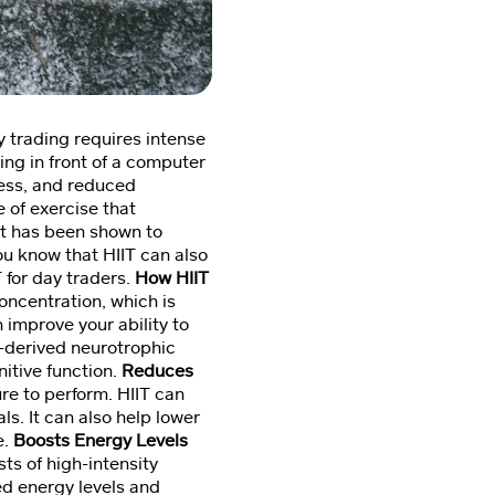
ay trading requires intense
ing in front of a computer
ress, and reduced
e of exercise that
 It has been shown to
ou know that HIIT can also
T for day traders.
How HIIT
oncentration, which is
n improve your ability to
n-derived neurotrophic
itive function.
Reduces
re to perform. HIIT can
s. It can also help lower
e.
Boosts Energy Levels
ts of high-intensity
ed energy levels and