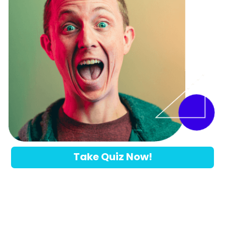
Take Quiz Now!