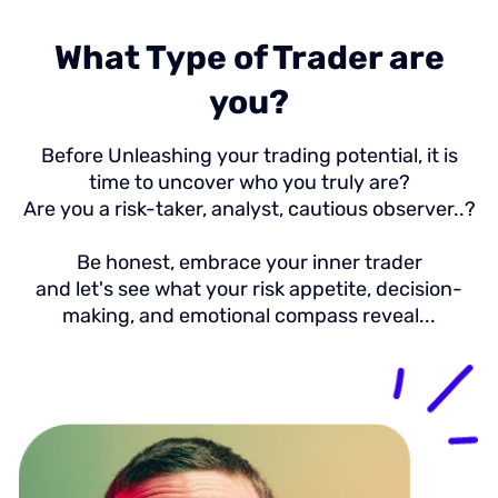
What Type of Trader are
you?
Before Unleashing your trading potential, it is
time to uncover who you truly are?
Are you a risk-taker, analyst, cautious observer..?
Be honest, embrace your inner trader
and let's see what your risk appetite, decision-
making, and emotional compass reveal...