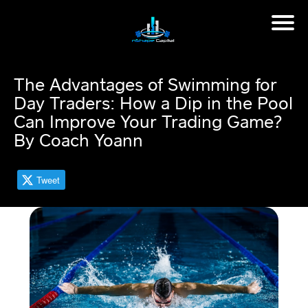
H
o
m
The Advantages of Swimming for
e
Day Traders: How a Dip in the Pool
Can Improve Your Trading Game?
M
By Coach Yoann
in
d
s
et
Tweet
C
o
a
c
hi
n
g
📈