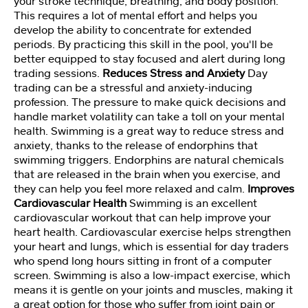
your stroke technique, breathing, and body position.
n
This requires a lot of mental effort and helps you
develop the ability to concentrate for extended
periods. By practicing this skill in the pool, you'll be
P
better equipped to stay focused and alert during long
er
trading sessions.
Reduces Stress and Anxiety
Day
s
trading can be a stressful and anxiety-inducing
o
profession. The pressure to make quick decisions and
n
handle market volatility can take a toll on your mental
al
it
health. Swimming is a great way to reduce stress and
y
anxiety, thanks to the release of endorphins that
T
swimming triggers. Endorphins are natural chemicals
e
that are released in the brain when you exercise, and
st
they can help you feel more relaxed and calm.
Improves
Cardiovascular Health
Swimming is an excellent
cardiovascular workout that can help improve your
M
heart health. Cardiovascular exercise helps strengthen
a
your heart and lungs, which is essential for day traders
st
who spend long hours sitting in front of a computer
er
screen. Swimming is also a low-impact exercise, which
M
means it is gentle on your joints and muscles, making it
in
a great option for those who suffer from joint pain or