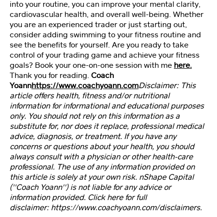
e
into your routine, you can improve your mental clarity,
o
cardiovascular health, and overall well-being. Whether
s
you are an experienced trader or just starting out,
consider adding swimming to your fitness routine and
see the benefits for yourself. Are you ready to take
A
control of your trading game and achieve your fitness
rt
goals? Book your one-on-one session with me
here.
ic
Thank you for reading.
Coach
le
Yoann
https://www.coachyoann.com
Disclaimer: This
s
article offers health, fitness and/or nutritional
information for informational and educational purposes
only. You should not rely on this information as a
S
substitute for, nor does it replace, professional medical
p
advice, diagnosis, or treatment. If you have any
o
concerns or questions about your health, you should
n
always consult with a physician or other health-care
s
or
professional. The use of any information provided on
e
this article is solely at your own risk. nShape Capital
d
(''Coach Yoann'') is not liable for any advice or
Li
information provided. Click here for full
n
disclaimer: https://www.coachyoann.com/disclaimers.
ks