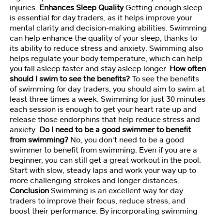
d
injuries.
Enhances Sleep Quality
Getting enough sleep
s
is essential for day traders, as it helps improve your
et
mental clarity and decision-making abilities. Swimming
M
can help enhance the quality of your sleep, thanks to
e
its ability to reduce stress and anxiety. Swimming also
m
helps regulate your body temperature, which can help
b
you fall asleep faster and stay asleep longer.
How often
er
should I swim to see the benefits?
To see the benefits
s
of swimming for day traders, you should aim to swim at
hi
p
least three times a week. Swimming for just 30 minutes
each session is enough to get your heart rate up and
release those endorphins that help reduce stress and
C
anxiety.
Do I need to be a good swimmer to benefit
o
from swimming?
No, you don't need to be a good
ur
swimmer to benefit from swimming. Even if you are a
s
beginner, you can still get a great workout in the pool.
e
Start with slow, steady laps and work your way up to
more challenging strokes and longer distances.
Conclusion
Swimming is an excellent way for day
Vi
traders to improve their focus, reduce stress, and
d
boost their performance. By incorporating swimming