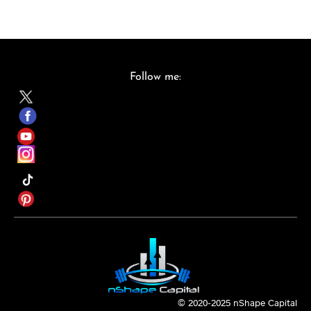
St
u
d
Follow me:
e
nt
A
cc
e
ss
© 2020-2025 nShape Capital