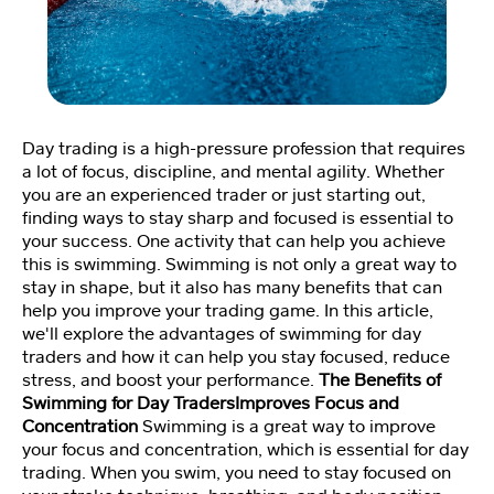
Fi
tn
e
ss
C
o
Day trading is a high-pressure profession that requires
a
a lot of focus, discipline, and mental agility. Whether
c
you are an experienced trader or just starting out,
hi
finding ways to stay sharp and focused is essential to
n
your success. One activity that can help you achieve
g
this is swimming. Swimming is not only a great way to
💪
stay in shape, but it also has many benefits that can
help you improve your trading game. In this article,
we'll explore the advantages of swimming for day
M
traders and how it can help you stay focused, reduce
e
stress, and boost your performance.
The Benefits of
et
Swimming for Day TradersImproves Focus and
Y
Concentration
Swimming is a great way to improve
o
your focus and concentration, which is essential for day
a
trading. When you swim, you need to stay focused on
n