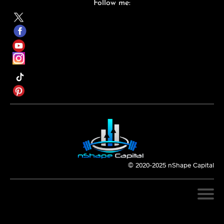
Follow me:
© 2020-2025 nShape Capital