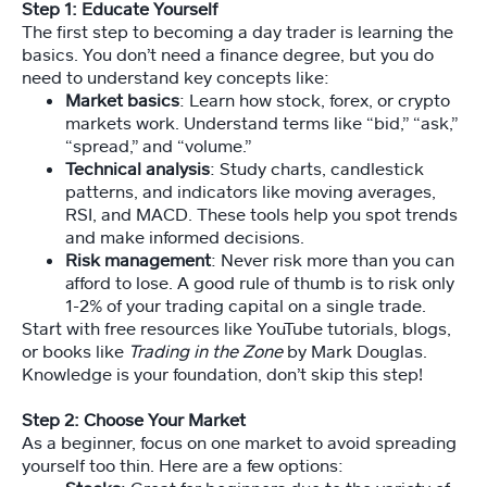
d
Step 1: Educate Yourself
s
The first step to becoming a day trader is learning the
et
basics. You don’t need a finance degree, but you do
M
need to understand key concepts like:
e
Market basics
: Learn how stock, forex, or crypto
m
markets work. Understand terms like “bid,” “ask,”
b
“spread,” and “volume.”
er
Technical analysis
: Study charts, candlestick
s
patterns, and indicators like moving averages,
hi
RSI, and MACD. These tools help you spot trends
p
and make informed decisions.
Risk management
: Never risk more than you can
afford to lose. A good rule of thumb is to risk only
C
1-2% of your trading capital on a single trade.
o
Start with free resources like YouTube tutorials, blogs,
ur
or books like
Trading in the Zone
by Mark Douglas.
s
Knowledge is your foundation, don’t skip this step!
e
Step 2: Choose Your Market
As a beginner, focus on one market to avoid spreading
Vi
d
yourself too thin. Here are a few options: