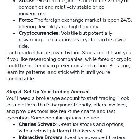
e
Stocks
: Great for beginners due to the variety of
o
companies and relatively stable price
s
movements.
Forex
: The foreign exchange market is open 24/5,
offering flexibility and high liquidity.
A
Cryptocurrencies
: Volatile but potentially
rt
rewarding. Be cautious, as crypto can be a wild
ic
ride.
le
Each market has its own rhythm. Stocks might suit you
s
if you like researching companies, while forex or crypto
could be better if you prefer constant action. Pick one,
learn its patterns, and stick with it until you’re
S
comfortable.
p
o
Step 3: Set Up Your Trading Account
n
You’ll need a brokerage account to start trading. Look
s
for a platform that’s beginner-friendly, offers low fees,
or
and provides tools like real-time charts and fast
e
execution. Some popular options include:
d
Charles Schwab
: Great for stocks and options,
Li
with a robust platform (Thinkorswim).
n
Interactive Brokers
: Ideal for advanced traders
ks