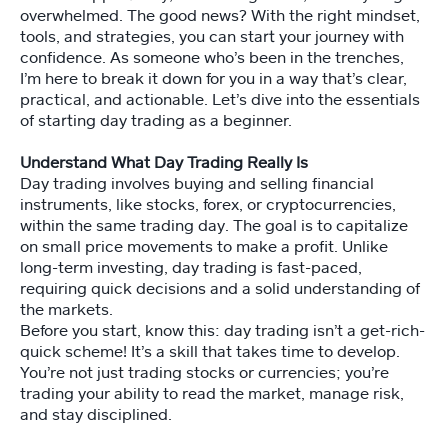
n
overwhelmed. The good news? With the right mindset,
tools, and strategies, you can start your journey with
confidence. As someone who’s been in the trenches,
P
I’m here to break it down for you in a way that’s clear,
er
practical, and actionable. Let’s dive into the essentials
s
of starting day trading as a beginner.
o
n
Understand What Day Trading Really Is
al
Day trading involves buying and selling financial
it
instruments, like stocks, forex, or cryptocurrencies,
y
within the same trading day. The goal is to capitalize
T
on small price movements to make a profit. Unlike
e
long-term investing, day trading is fast-paced,
st
requiring quick decisions and a solid understanding of
the markets.
Before you start, know this: day trading isn’t a get-rich-
M
quick scheme! It’s a skill that takes time to develop.
a
st
You’re not just trading stocks or currencies; you’re
er
trading your ability to read the market, manage risk,
M
and stay disciplined.
in