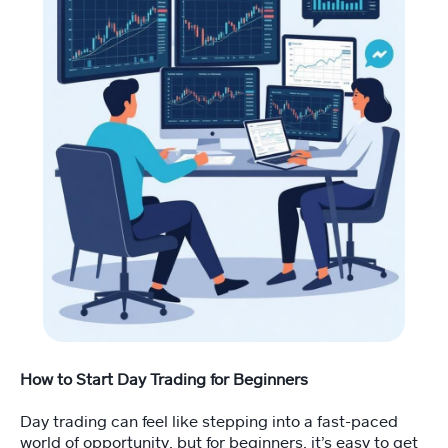
Fi
tn
e
ss
C
o
a
c
hi
n
g
💪
M
e
et
Y
How to Start Day Trading for Beginners
o
a
Day trading can feel like stepping into a fast-paced
n
world of opportunity, but for beginners, it’s easy to get