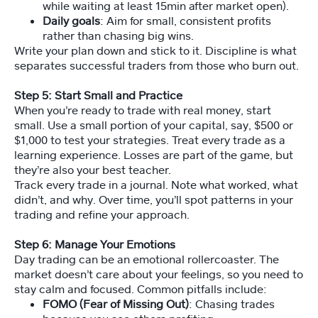
while waiting at least 15min after market open).
Daily goals
: Aim for small, consistent profits
rather than chasing big wins.
Write your plan down and stick to it. Discipline is what
separates successful traders from those who burn out.
Step 5: Start Small and Practice
When you’re ready to trade with real money, start
small. Use a small portion of your capital, say, $500 or
$1,000 to test your strategies. Treat every trade as a
learning experience. Losses are part of the game, but
they’re also your best teacher.
Track every trade in a journal. Note what worked, what
didn’t, and why. Over time, you’ll spot patterns in your
trading and refine your approach.
Step 6: Manage Your Emotions
Day trading can be an emotional rollercoaster. The
market doesn’t care about your feelings, so you need to
stay calm and focused. Common pitfalls include:
FOMO (Fear of Missing Out)
: Chasing trades