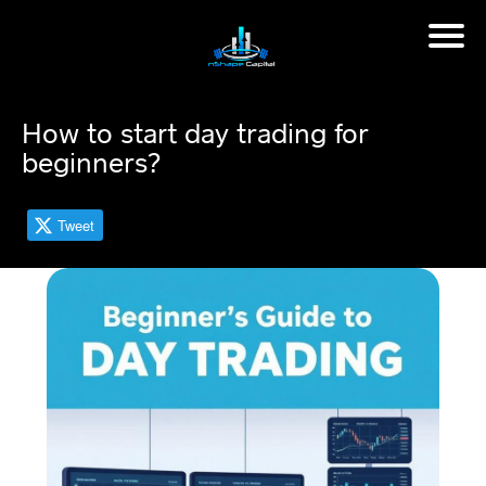
H
o
m
How to start day trading for
e
beginners?
M
in
Tweet
d
s
et
C
o
a
c
hi
n
g
📈