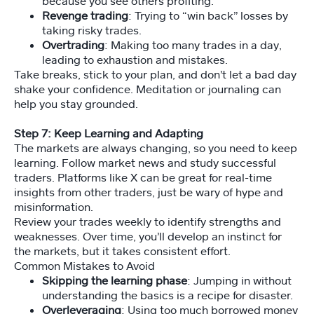
because you see others profiting.
Revenge trading
: Trying to “win back” losses by
taking risky trades.
Overtrading
: Making too many trades in a day,
leading to exhaustion and mistakes.
Take breaks, stick to your plan, and don’t let a bad day
shake your confidence. Meditation or journaling can
help you stay grounded.
Step 7: Keep Learning and Adapting
The markets are always changing, so you need to keep
learning. Follow market news and study successful
traders. Platforms like X can be great for real-time
insights from other traders, just be wary of hype and
misinformation.
Review your trades weekly to identify strengths and
weaknesses. Over time, you’ll develop an instinct for
the markets, but it takes consistent effort.
Common Mistakes to Avoid
Skipping the learning phase
: Jumping in without
understanding the basics is a recipe for disaster.
Overleveraging
: Using too much borrowed money