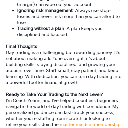
(margin) can wipe out your account.
Ignoring risk management
: Always use stop-
losses and never risk more than you can afford to
lose.
Trading without a plan
: A plan keeps you
disciplined and focused.
Final Thoughts
Day trading is a challenging but rewarding journey. It’s
not about making a fortune overnight, it’s about
building skills, staying disciplined, and growing your
account over time. Start small, stay patient, and keep
learning. With dedication, you can turn day trading into
a powerful tool for financial growth.
Ready to Take Your Trading to the Next Level?
I’m Coach Yoann, and I’ve helped countless beginners
navigate the world of day trading with confidence. My
personalized guidance can fast-track your success,
whether you’re starting from scratch or looking to
refine your skills. Join the
master mindset membership