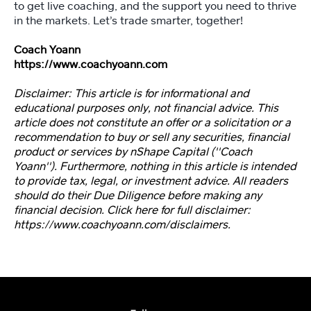
to get live coaching, and the support you need to thrive
in the markets. Let’s trade smarter, together!
Coach Yoann
https://www.coachyoann.com
Disclaimer: This article is for informational and
educational purposes only, not financial advice. This
article does not constitute an offer or a solicitation or a
recommendation to buy or sell any securities, financial
product or services by nShape Capital (''Coach
Yoann''). Furthermore, nothing in this article is intended
to provide tax, legal, or investment advice. All readers
should do their Due Diligence before making any
financial decision. Click here for full disclaimer:
https://www.coachyoann.com/disclaimers.