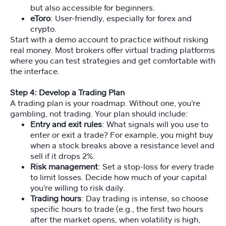
but also accessible for beginners.
eToro
: User-friendly, especially for forex and
crypto.
St
u
Start with a demo account to practice without risking
d
real money. Most brokers offer virtual trading platforms
e
where you can test strategies and get comfortable with
nt
the interface.
A
cc
Step 4: Develop a Trading Plan
e
A trading plan is your roadmap. Without one, you’re
ss
gambling, not trading. Your plan should include:
Entry and exit rules
: What signals will you use to
enter or exit a trade? For example, you might buy
when a stock breaks above a resistance level and
sell if it drops 2%.
Risk management
: Set a stop-loss for every trade
to limit losses. Decide how much of your capital
you’re willing to risk daily.
Trading hours
: Day trading is intense, so choose
specific hours to trade (e.g., the first two hours
after the market opens, when volatility is high,