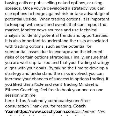
n
buying calls or puts, selling naked options, or using
spreads. Once you’ve developed a strategy, you can
use options to hedge against risk or take advantage of
P
potential upside. When trading options, it is important
er
to keep up with news and events that can impact the
s
market. Monitor news sources and use technical
o
analysis to identify potential trends and opportunities.
n
It is also important to understand the risks associated
al
with trading options, such as the potential for
it
substantial losses due to leverage and the inherent
y
risks of certain options strategies. Finally, ensure that
T
you are well-capitalized and that your trading strategy
e
aligns with your goals. By taking the time to develop a
st
strategy and understand the risks involved, you can
increase your chances of success in options trading. If
you liked this article and want Trading Mindset &
M
Fitness Coaching, feel free to book your one-on-one
a
session with me
st
here:
https://calendly.com/coachyoann/free-
er
consultation
Thank you for reading.
Coach
M
Yoann
https://www.coachyoann.com
Disclaimer: This
in