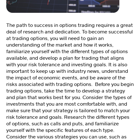
Fi
tn
e
The path to success in options trading requires a great
ss
deal of research and dedication. To become successful
C
at trading options, you will need to gain an
o
understanding of the market and how it works,
a
familiarize yourself with the different types of options
c
available, and develop a plan for trading that aligns
hi
with your risk tolerance and investing goals. It is also
n
important to keep up with industry news, understand
g
the impact of economic events, and be aware of the
💪
risks associated with trading options. Before you begin
trading options, take the time to develop a strategy
and plan that works best for you. Consider the types of
M
investments that you are most comfortable with, and
e
make sure that your strategy is tailored to match your
et
risk tolerance and goals. Research the different types
Y
of options, such as calls and puts, and familiarize
o
a
yourself with the specific features of each type.
n
Consider the various strategies you can use, such as