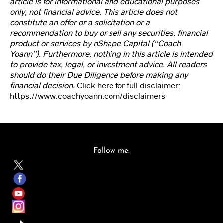
article is for informational and educational purposes
d
s
only, not financial advice. This article does not
et
constitute an offer or a solicitation or a
M
recommendation to buy or sell any securities, financial
e
product or services by nShape Capital (''Coach
m
Yoann''). Furthermore, nothing in this article is intended
b
to provide tax, legal, or investment advice. All readers
er
should do their Due Diligence before making any
s
financial decision.
Click here for full disclaimer:
hi
https://www.coachyoann.com/disclaimers
p
C
o
Follow me:
ur
s
e
Vi
d