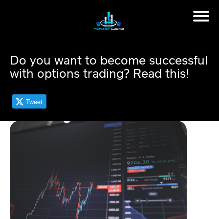
H
o
m
Do you want to become successful
e
with options trading? Read this!
M
in
Tweet
d
s
et
C
o
a
c
hi
n
g
📈