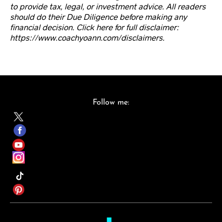
to provide tax, legal, or investment advice. All readers
should do their Due Diligence before making any
financial decision. Click here for full disclaimer:
https://www.coachyoann.com/disclaimers.
Follow me: