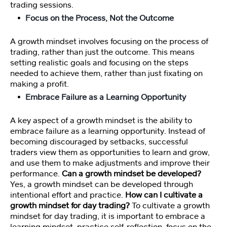
e
trading sessions.
o
Focus on the Process, Not the Outcome
s
A growth mindset involves focusing on the process of
A
trading, rather than just the outcome. This means
rt
setting realistic goals and focusing on the steps
ic
needed to achieve them, rather than just fixating on
le
making a profit.
s
Embrace Failure as a Learning Opportunity
A key aspect of a growth mindset is the ability to
S
embrace failure as a learning opportunity. Instead of
p
becoming discouraged by setbacks, successful
o
traders view them as opportunities to learn and grow,
n
and use them to make adjustments and improve their
s
performance.
Can a growth mindset be developed?
or
Yes, a growth mindset can be developed through
e
d
intentional effort and practice.
How can I cultivate a
Li
growth mindset for day trading?
To cultivate a growth
n
mindset for day trading, it is important to embrace a
ks
learning mindset, practice self-reflection, focus on the