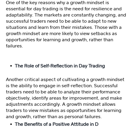
n
One of the key reasons why a growth mindset is
essential for day trading is the need for resilience and
adaptability. The markets are constantly changing, and
P
successful traders need to be able to adapt to new
er
situations and learn from their mistakes. Those with a
s
growth mindset are more likely to view setbacks as
o
opportunities for learning and growth, rather than
n
failures.
al
it
y
The Role of Self-Reflection in Day Trading
T
e
Another critical aspect of cultivating a growth mindset
st
is the ability to engage in self-reflection. Successful
traders need to be able to analyze their performance
M
objectively, identify areas for improvement, and make
a
adjustments accordingly. A growth mindset allows
st
traders to view mistakes as opportunities for learning
er
and growth, rather than as personal failures.
M
The Benefits of a Positive Attitude in D
in