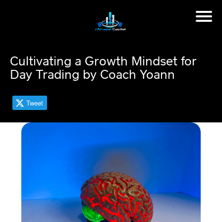
H
o
m
Cultivating a Growth Mindset for
e
Day Trading by Coach Yoann
M
in
Tweet
d
s
et
C
o
a
c
hi
n
g
📈