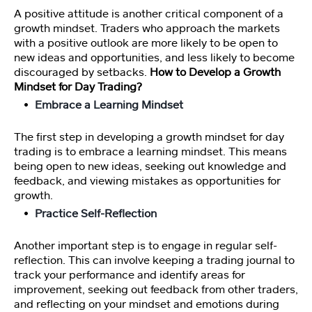
d
A positive attitude is another critical component of a
s
growth mindset. Traders who approach the markets
et
with a positive outlook are more likely to be open to
M
new ideas and opportunities, and less likely to become
e
discouraged by setbacks.
How to Develop a Growth
m
b
Mindset for Day Trading?
er
Embrace a Learning Mindset
s
hi
The first step in developing a growth mindset for day
p
trading is to embrace a learning mindset. This means
being open to new ideas, seeking out knowledge and
feedback, and viewing mistakes as opportunities for
C
growth.
o
ur
Practice Self-Reflection
s
e
Another important step is to engage in regular self-
reflection. This can involve keeping a trading journal to
track your performance and identify areas for
Vi
improvement, seeking out feedback from other traders,
d
and reflecting on your mindset and emotions during