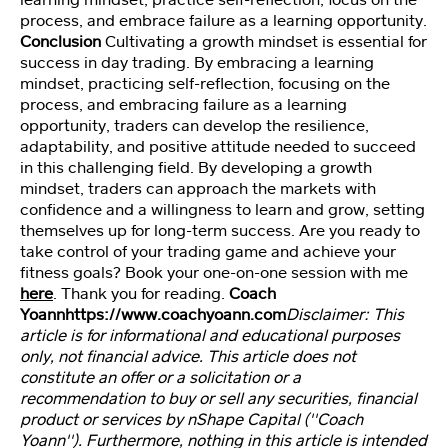
process, and embrace failure as a learning opportunity.
Conclusion
Cultivating a growth mindset is essential for
St
success in day trading. By embracing a learning
u
mindset, practicing self-reflection, focusing on the
d
process, and embracing failure as a learning
e
opportunity, traders can develop the resilience,
nt
adaptability, and positive attitude needed to succeed
A
in this challenging field. By developing a growth
cc
mindset, traders can approach the markets with
e
confidence and a willingness to learn and grow, setting
ss
themselves up for long-term success. Are you ready to
take control of your trading game and achieve your
fitness goals? Book your one-on-one session with me
here
. Thank you for reading.
Coach
Yoann
https://www.coachyoann.com
Disclaimer: This
article is for informational and educational purposes
only, not financial advice. This article does not
constitute an offer or a solicitation or a
recommendation to buy or sell any securities, financial
product or services by nShape Capital (''Coach
Yoann''). Furthermore, nothing in this article is intended