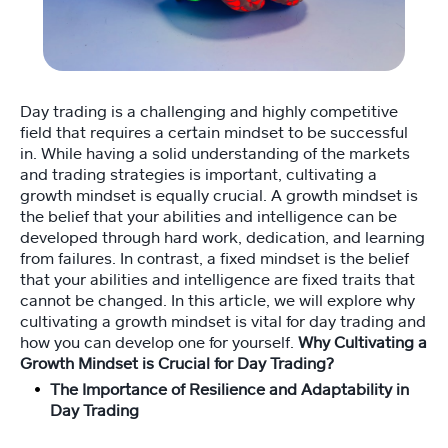
Fi
tn
e
ss
Day trading is a challenging and highly competitive
C
field that requires a certain mindset to be successful
o
in. While having a solid understanding of the markets
a
c
and trading strategies is important, cultivating a
hi
growth mindset is equally crucial. A growth mindset is
n
the belief that your abilities and intelligence can be
g
developed through hard work, dedication, and learning
💪
from failures. In contrast, a fixed mindset is the belief
that your abilities and intelligence are fixed traits that
cannot be changed. In this article, we will explore why
M
cultivating a growth mindset is vital for day trading and
e
how you can develop one for yourself.
Why Cultivating a
et
Growth Mindset is Crucial for Day Trading?
Y
The Importance of Resilience and Adaptability in
o
Day Trading
a
n