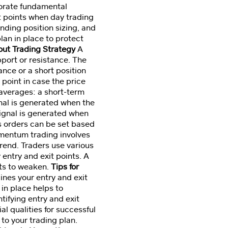
porate fundamental
t points when day trading
anding position sizing, and
lan in place to protect
kout Trading Strategy
A
pport or resistance. The
nce or a short position
point in case the price
averages: a short-term
nal is generated when the
ignal is generated when
s orders can be set based
entum trading involves
trend. Traders use various
entry and exit points. A
ts to weaken.
Tips for
ines your entry and exit
in place helps to
ifying entry and exit
al qualities for successful
 to your trading plan.