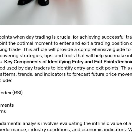
 points when day trading is crucial for achieving successful 
npoint the optimal moment to enter and exit a trading position
ing trade. This article will provide a comprehensive guide t
, covering strategies, tips, and tools that will help you make 
s.
Key Components of Identifying Entry and Exit PointsTechni
od used by day traders to identify entry and exit points. Thi
patterns, trends, and indicators to forecast future price mo
clude:
Index (RSI)
ements
rns
damental analysis involves evaluating the intrinsic value of a
 performance, industry conditions, and economic indicators. W