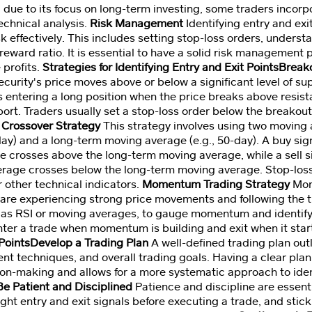
g due to its focus on long-term investing, some traders incor
technical analysis.
Risk Management
Identifying entry and exi
k effectively. This includes setting stop-loss orders, underst
reward ratio. It is essential to have a solid risk management p
 profits.
Strategies for Identifying Entry and Exit PointsBrea
urity's price moves above or below a significant level of su
 entering a long position when the price breaks above resista
rt. Traders usually set a stop-loss order below the breakout 
Crossover Strategy
This strategy involves using two moving 
day) and a long-term moving average (e.g., 50-day). A buy sig
 crosses above the long-term moving average, while a sell s
erage crosses below the long-term moving average. Stop-los
 other technical indicators.
Momentum Trading Strategy
Mom
t are experiencing strong price movements and following the 
h as RSI or moving averages, to gauge momentum and identify 
ter a trade when momentum is building and exit when it star
 PointsDevelop a Trading Plan
A well-defined trading plan outl
t techniques, and overall trading goals. Having a clear plan 
on-making and allows for a more systematic approach to ident
Be Patient and Disciplined
Patience and discipline are essenti
ight entry and exit signals before executing a trade, and stick