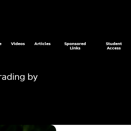
e
Videos
Articles
Sponsored
Student
Links
Access
rading by