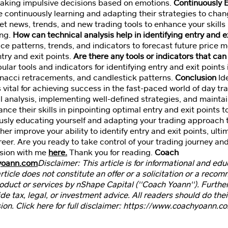
making impulsive decisions based on emotions.
Continuously 
e continuously learning and adapting their strategies to cha
 news, trends, and new trading tools to enhance your skills i
ing.
How can technical analysis help in identifying entry and e
rice patterns, trends, and indicators to forecast future price
ntry and exit points.
Are there any tools or indicators that can 
ar tools and indicators for identifying entry and exit point
onacci retracements, and candlestick patterns.
Conclusion
Ide
 vital for achieving success in the fast-paced world of day t
 analysis, implementing well-defined strategies, and maintai
nce their skills in pinpointing optimal entry and exit points 
usly educating yourself and adapting your trading approach 
her improve your ability to identify entry and exit points, ult
eer. Are you ready to take control of your trading journey an
sion with me
here.
Thank you for reading.
Coach
yoann.com
Disclaimer: This article is for informational and ed
article does not constitute an offer or a solicitation or a reco
product or services by nShape Capital (''Coach Yoann''). Furthe
ide tax, legal, or investment advice. All readers should do the
ion. Click here for full disclaimer: https://www.coachyoann.c