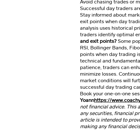
Avoid chasing trades or 
Successful day traders ar
Stay informed about market
exit points when day trad
analysis uses historical p
traders identify optimal e
and exit points?
Some popul
RSI, Bollinger Bands, Fib
points when day trading is
technical and fundamental
patience, traders can enha
minimize losses. Continuo
market conditions will furt
successful day trading car
Book your one-on-one ses
Yoann
https://www.coach
not financial advice. This 
any securities, financial 
article is intended to prov
making any financial decis