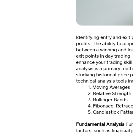
Identifying entry and exit
profits. The ability to pi
between a winning and los
exit points in day trading
enhance your trading skill
analysis is a primary meth
studying historical price 
technical analysis tools in
1. Moving Averages
2. Relative Strength 
3. Bollinger Bands
4. Fibonacci Retrac
5. Candlestick Patte
Fundamental Analysis
Fun
factors, such as financial