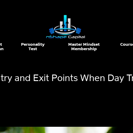
t
Personality
Master Mindset
Cours
nn
Test
Membership
ntry and Exit Points When Day T