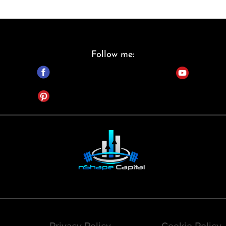
Follow me:
Privacy Policy
Cookie Policy