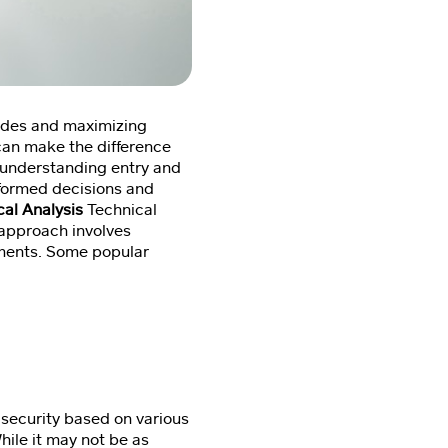
trades and maximizing
 can make the difference
o understanding entry and
informed decisions and
cal Analysis
Technical
s approach involves
vements. Some popular
 security based on various
hile it may not be as