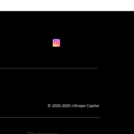
© 2020-2025 nShape Capital
Disclaimers