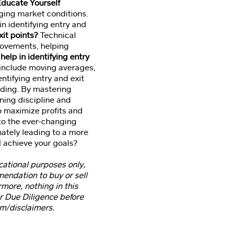
Educate Yourself
nging market conditions.
n identifying entry and
xit points?
Technical
 movements, helping
help in identifying entry
s include moving averages,
ntifying entry and exit
rading. By mastering
ning discipline and
to maximize profits and
to the ever-changing
imately leading to a more
d achieve your goals?
ucational purposes only,
mmendation to buy or sell
rmore, nothing in this
ir Due Diligence before
om/disclaimers.